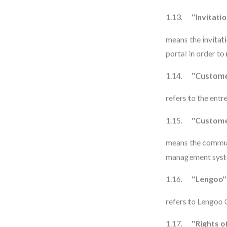
1.13.
"Invitati
means the invitat
portal in order to
1.14.
"Custom
refers to the ent
1.15.
"Custome
means the commun
management syste
1.16.
"Lengoo"
refers to Lengoo
1.17.
"Rights o