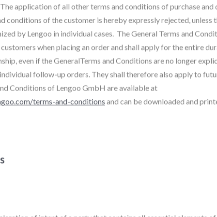
 The application of all other terms and conditions of purchase and 
d conditions of the customer is hereby expressly rejected, unless 
nized by Lengoo in individual cases. The General Terms and Condit
customers when placing an order and shall apply for the entire dur
nship, even if the GeneralTerms and Conditions are no longer explic
ndividual follow-up orders. They shall therefore also apply to fut
nd Conditions of Lengoo GmbH are available at
ngoo.com/terms-and-conditions
and can be downloaded and print
ns