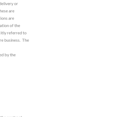
delivery or
these are
ions are
ation of the
itly referred to
ure business. The
ed by the