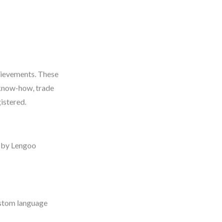
chievements. These
 know-how, trade
gistered.
 by Lengoo
ustom language