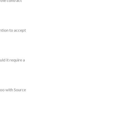
 the contract
ntion to accept
ld it require a
goo with Source