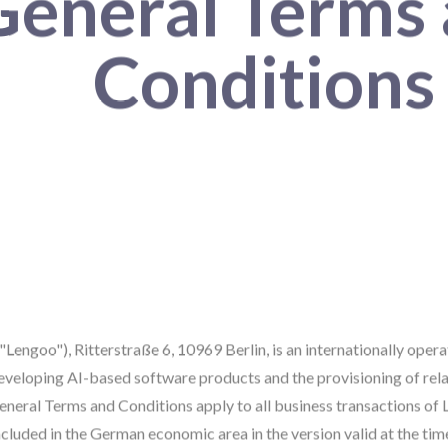
General Terms
Conditions
engoo"), Ritterstraße 6, 10969 Berlin, is an internationally ope
developing AI-based software products and the provisioning of rela
neral Terms and Conditions apply to all business transactions of 
cluded in the German economic area in the version valid at the tim