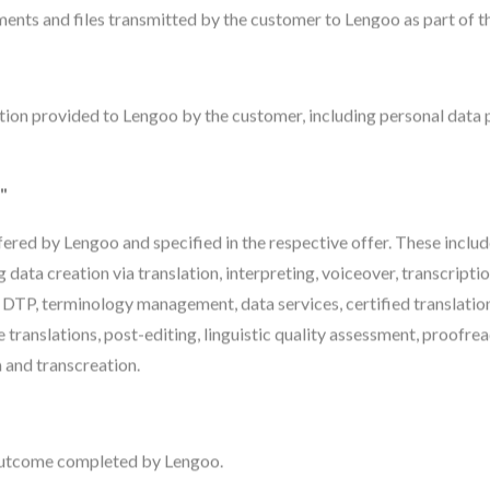
nts and files transmitted by the customer to Lengoo as part of th
tion provided to Lengoo by the customer, including personal data p
"
ffered by Lengoo and specified in the respective offer. These includ
ng data creation via translation, interpreting, voiceover, transcriptio
 DTP, terminology management, data services, certified translation
 translations, post-editing, linguistic quality assessment, proofre
and transcreation.
 outcome completed by Lengoo.