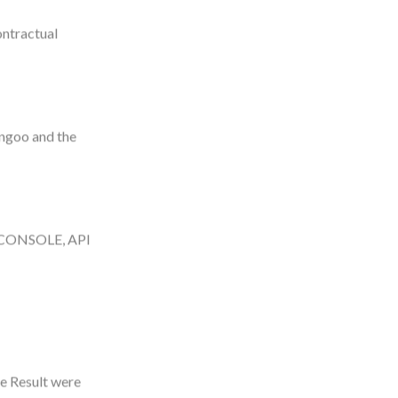
ontractual
engoo and the
S CONSOLE, API
he Result were