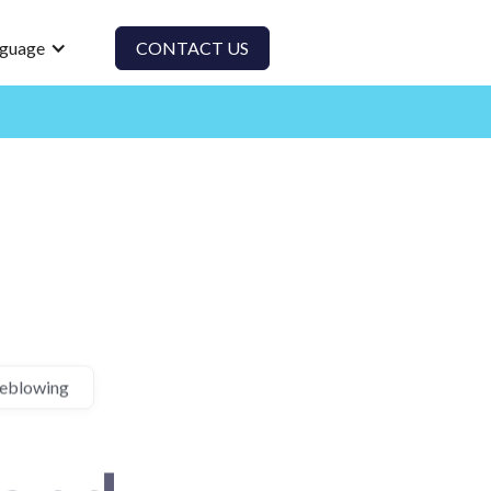
guage
CONTACT US
leblowing