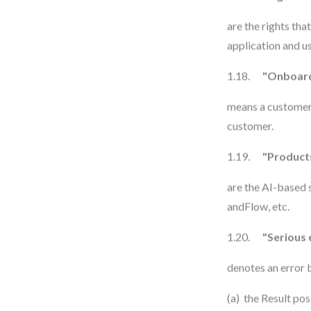
are the rights th
application and us
1.18.
"Onboard
means a customer-
customer.
1.19.
"Product
are the AI-based
andFlow, etc.
1.20.
"Serious 
denotes an error b
(a) the Result pos