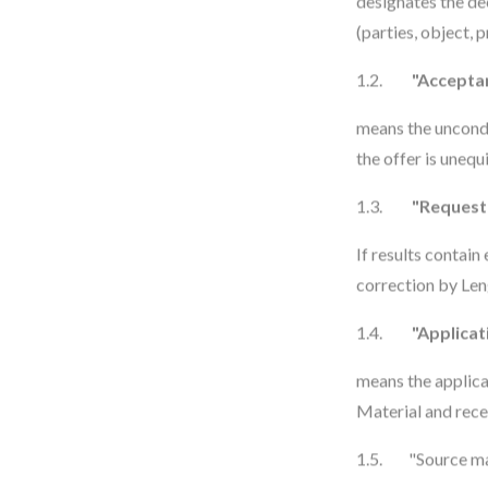
designates the dec
(parties, object, p
1.2.
"Accepta
means the uncondi
the offer is unequ
1.3.
"Request 
If results contain
correction by Len
1.4.
"Applicat
means the applic
Material and rece
1.5. "Source ma