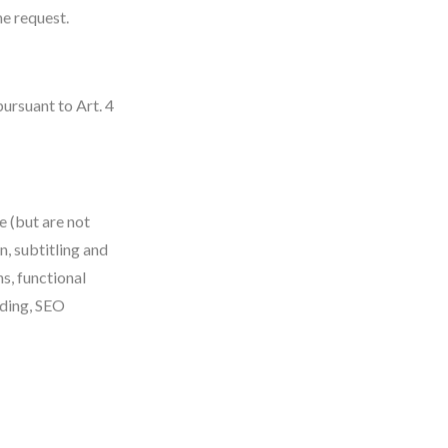
e request.
ursuant to Art. 4
e (but are not
n, subtitling and
s, functional
ading, SEO