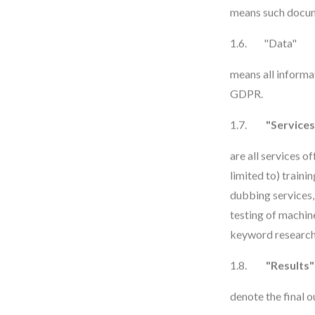
means such docume
1.6. "Data"
means all informa
GDPR.
1.7.
"Services
are all services o
limited to) traini
dubbing services,
testing of machine
keyword research 
1.8.
"Results"
denote the final