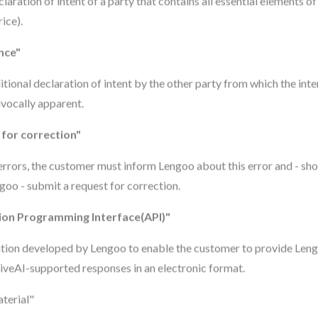
laration of intent of a party that contains all essential elements of
rice).
nce"
tional declaration of intent by the other party from which the inte
ivocally apparent.
for correction"
 errors, the customer must inform Lengoo about this error and - shou
goo - submit a request for correction.
ion Programming Interface(API)"
ation developed by Lengoo to enable the customer to provide Len
iveAI-supported responses in an electronic format.
terial"