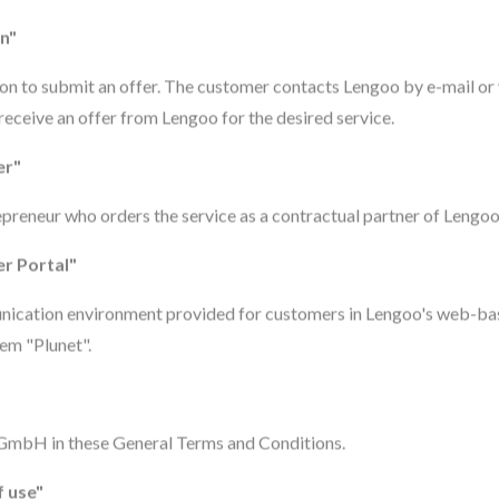
on"
ion to submit an offer. The customer contacts Lengoo by e-mail or
 receive an offer from Lengoo for the desired service.
er"
repreneur who orders the service as a contractual partner of Lengoo
r Portal"
ication environment provided for customers in Lengoo's web-ba
m "Plunet".
 GmbH in these General Terms and Conditions.
f use"