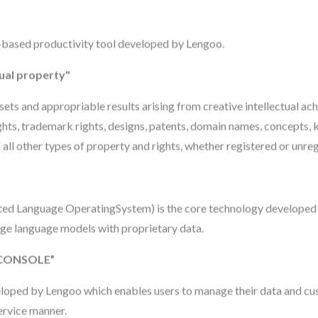
-based productivity tool developed by Lengoo.
tual property"
assets and appropriable results arising from creative intellectual a
ights, trademark rights, designs, patents, domain names, concepts,
 all other types of property and rights, whether registered or unre
 Language OperatingSystem) is the core technology developed
rge language models with proprietary data.
CONSOLE”
eloped by Lengoo which enables users to manage their data and c
ervice manner.