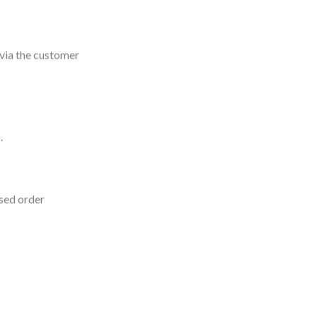
 via the customer
.
sed order