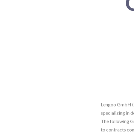
Lengoo GmbH ("L
specializing in 
The following Ge
to contracts con