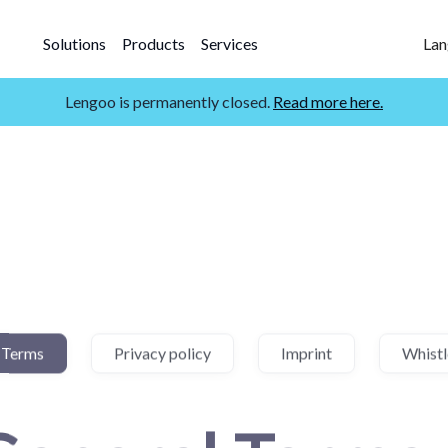
Solutions
Products
Services
Lan
Lengoo is permanently closed.
Read more here.
 Terms
Privacy policy
Imprint
Whist