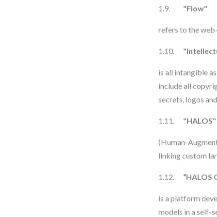
1.9.
"Flow"
refers to the web
1.10.
"Intellec
is all intangible 
include all copyr
secrets, logos and
1.11.
"HALOS"
(Human-Augmented
linking custom la
1.12.
“HALOS 
is a platform dev
models in a self-s