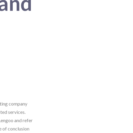
 and
rating company
ted services.
Lengoo and refer
e of conclusion