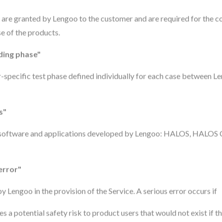
at are granted by Lengoo to the customer and are required for the c
e of the products.
ing phase"
specific test phase defined individually for each case between L
s"
 software and applications developed by Lengoo: HALOS, HALO
error"
y Lengoo in the provision of the Service. A serious error occurs if
es a potential safety risk to product users that would not exist if t