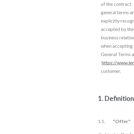
of the contract.
general terms an
explicitly recog
accepted by the 
business relatio
when accepting i
General Terms a
https://www.le
customer.
1. Definitio
1.1.
"Offer"