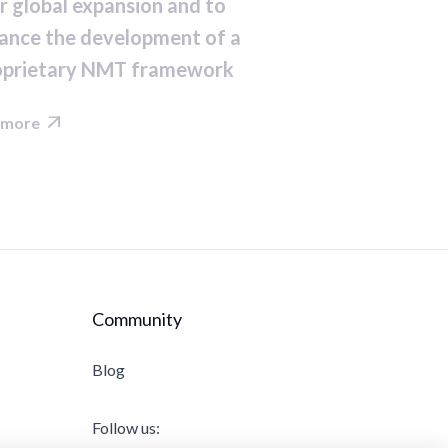
r global expansion and to
ance the development of a
oprietary NMT framework
 more

Community
Blog
Follow us: