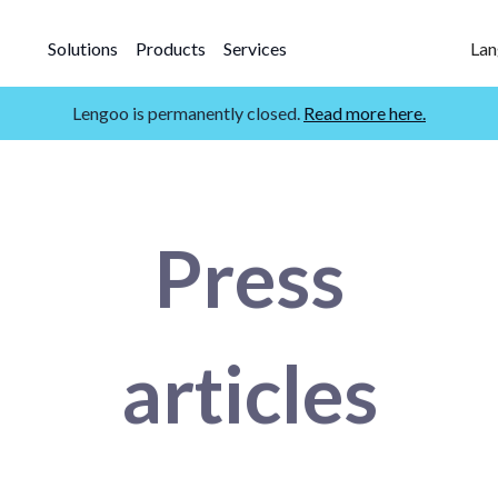
Solutions
Products
Services
Lan
Lengoo is permanently closed.
Read more here.
Press
articles