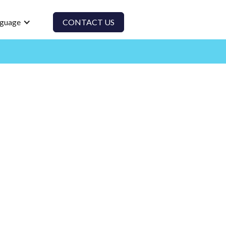
guage
CONTACT US