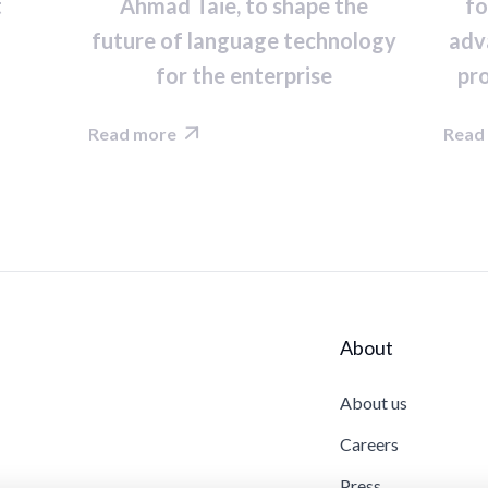
t
Ahmad Taie, to shape the
fo
future of language technology
adv
for the enterprise
pr
Read more
Read

About
About us
Careers
Press