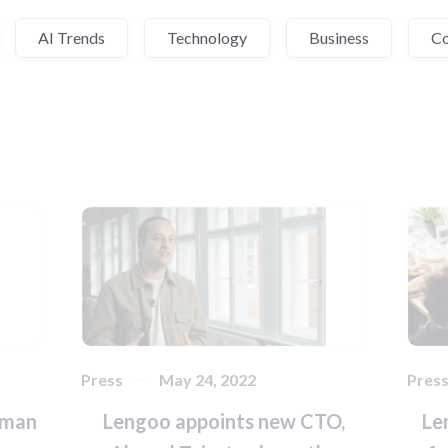
AI Trends
Technology
Business
C
Press
May 24, 2022
Pres
rman
Lengoo appoints new CTO,
Le