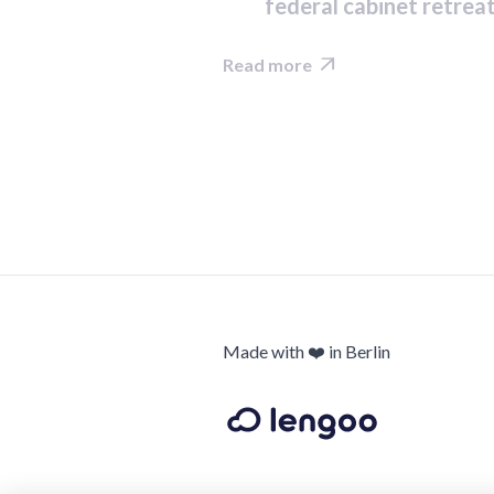
federal cabinet retrea
Read more

Made with ❤️ in Berlin