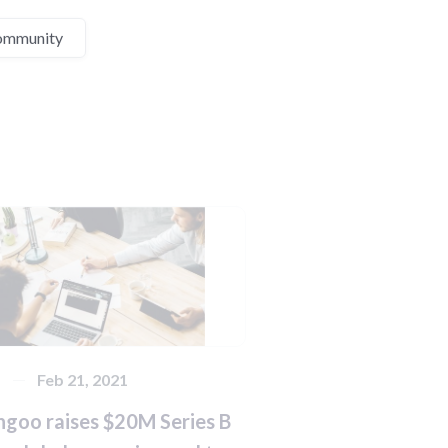
ommunity
s
Feb 21, 2021
ngoo raises $20M Series B