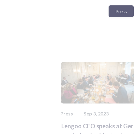
Press
Press
Sep 3, 2023
Lengoo CEO speaks at Ge